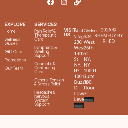
EXPLORE
SERVICES
2026 ©
VISIT
West
Chelsea:
Home
Pain Relief &
US
RHEMEDY BY
Therapeutic
134
Village:
Care
Wellness
RHED
230
West
Guides
West
26th
Lymphatic &
Swelling
Gift Card
13th
St
Support
St
NY,
Promotions
Cosmetic &
NY,
NY
Contouring
Our Team
10001
NY
Care
10011
Suite
General Tension
Buzzer
750:
& Stress Relief
D:
Floor
Headache &
Lower
7
Nervous
Level
System
Support