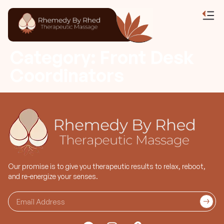
Category:
Front Desk
Coordinators
Our promise is to give you therapeutic results to relax, reboot,
and re-energize your senses.