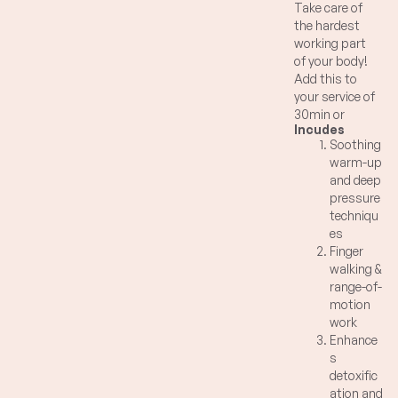
Take care of
the hardest
working part
of your body!
Add this to
your service of
30min or
Incudes
longer to
Soothing
promote
warm-up
detoxification
and deep
and
pressure
homeostasis
techniqu
of your body
es
systems.
Finger
Combination
walking &
of soothing
range-of-
warm up
motion
strokes,
work
finger walking,
Enhance
deep pressure
s
and range of
detoxific
movement on
ation and