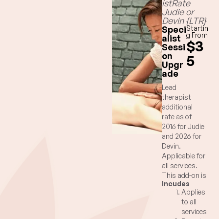
istRate
Judie or
Devin {LTR}
Speci
Startin
g From
alist
$3
Sessi
on
5
Upgr
ade
Lead
therapist
additional
rate as of
2016 for Judie
and 2026 for
Devin.
Applicable for
all services.
This add-on is
Incudes
inclusive of
Applies
your main
to all
massage
services
session time.