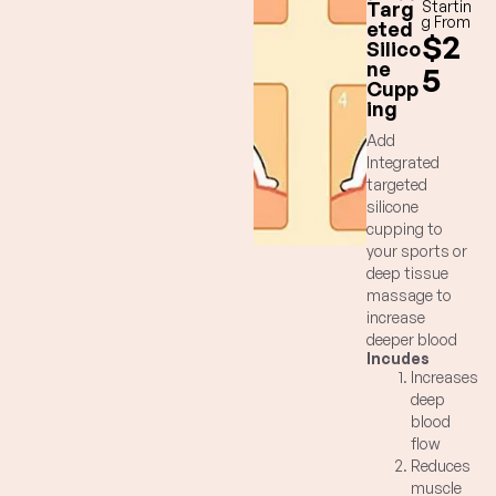
Targ
Startin
g From
eted
$2
Silico
ne
5
Cupp
ing
Add
Integrated
targeted
silicone
cupping to
your sports or
deep tissue
massage to
increase
deeper blood
Incudes
flow, decrease
Increases
pain and
deep
increase
blood
flexibility for
flow
targeted
Reduces
muscles and
muscle
fascia.