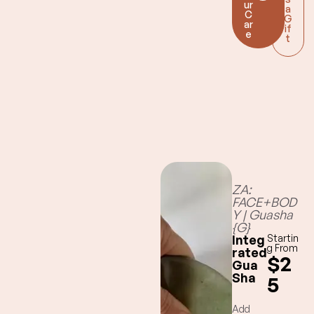
ur
elimination of
a
C
G
lymphatic
ar
if
e
challenging
t
toxins
ZA:
FACE+BOD
Y | Guasha
{G}
Integ
Startin
g From
rated
$2
Gua
Sha
5
Add