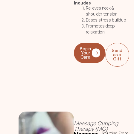
Incudes
be rendered at the end to
Relieves neck &
complete the session.
shoulder tension
Eases stress buildup
Promotes deep
relaxation
Begin
Send
Your
as a
Care
Gift
Massage Cupping
Therapy {MC}
Starting From