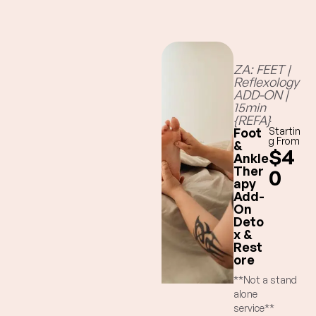
ZA: FEET |
Reflexology
ADD-ON |
15min
{REFA}
Foot
Startin
g From
&
$4
Ankle
Ther
0
apy
Add-
On
Deto
x &
Rest
ore
**Not a stand
alone
service**