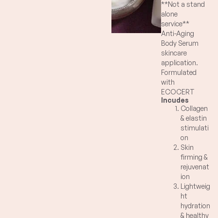
**Not a stand
alone
service**
Anti-Aging
Body Serum
skincare
application.
Formulated
with
ECOCERT
Incudes
Sunflower
Collagen
Shoots to
& elastin
rejuvenate
stimulati
and energize
on
skin cells,
Skin
stimulating
firming &
the buildup of
rejuvenat
collagen and
ion
elastin, in turn
Lightweig
helps firm
ht
skin. Natural,
hydration
lightweight
& healthy