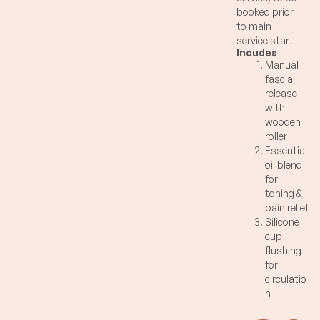
booked prior
to main
service start
Incudes
time.
Manual
Blast away
fascia
difficult
release
resistant area
with
of fascia with
wooden
manual
roller
application of
Essential
multi-pronged
oil blend
wooden roller
for
and
toning &
connective
pain relief
tissue toning
Silicone
organic
cup
essential oil
flushing
blend of
for
grapefruit,
circulatio
fennel, juniper.
n
Natural pain
reduction