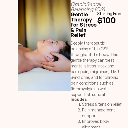
CranioSacral
Balancing {CS}
Gentle
Starting From
$100
Therapy
for Stress
& Pain
Relief
Deeply therapeutic
balancing of the CSF
throughout the body. This
gentle therapy can treat
mental stress, neck and
back pain, migraines, TMJ
Syndrome, and for chronic
pain conditions such as
fibromyalgia as well
support structural
Incudes
alignment issues.
Stress & tension relief
Pain management
support
Improves body
alignment