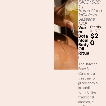
FACE+BOD
Y |
SerumCand
leOil from
Jazeena
{JO}
War
Startin
g From
m
$2
Bota
nical
0
Body
Oil
Ritua
l
The Jazeena
Body Serum
Candle is a
treatment-
grade body oil
in candle
form. Unlike
traditional
candles, it