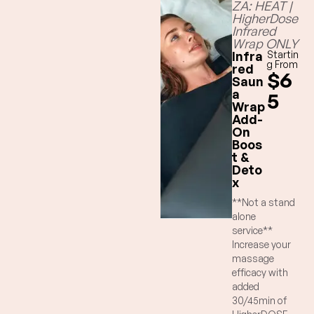
ZA: HEAT |
HigherDose
Infrared
Wrap ONLY
Infra
Startin
g From
red
$6
Saun
a
5
Wrap
Add-
On
Boos
t &
Deto
x
**Not a stand
alone
service**
Increase your
massage
efficacy with
added
30/45min of