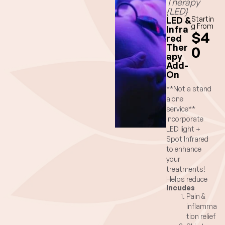
Therapy
{LED}
LED &
Startin
g From
Infra
$4
red
Ther
0
apy
Add-
On
**Not a stand
alone
service**
Incorporate
LED light +
Spot Infrared
to enhance
your
treatments!
Helps reduce
Incudes
pain and
Pain &
inflammation
inflamma
from injuries,
tion relief
overuse or