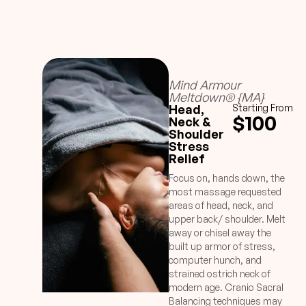
Mind Armour
Meltdown® {MA}
Head,
Starting From
$100
Neck &
Shoulder
Stress
Relief
Focus on, hands down, the
most massage requested
areas of head, neck, and
upper back/ shoulder. Melt
away or chisel away the
built up armor of stress,
computer hunch, and
strained ostrich neck of
modern age. Cranio Sacral
Balancing techniques may