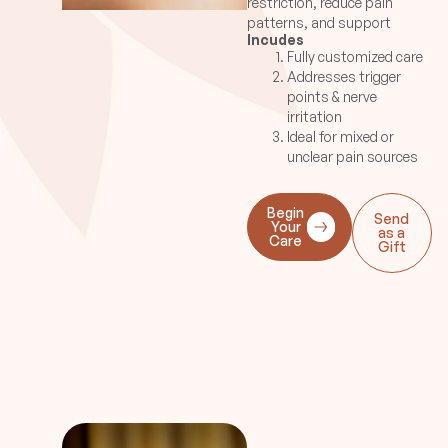
restriction, reduce pain
are used..
patterns, and support
Incudes
improved alignment and
Fully customized care
movement.
Addresses trigger
points & nerve
irritation
Ideal for mixed or
unclear pain sources
Begin
Send
Your
as a
Care
Gift