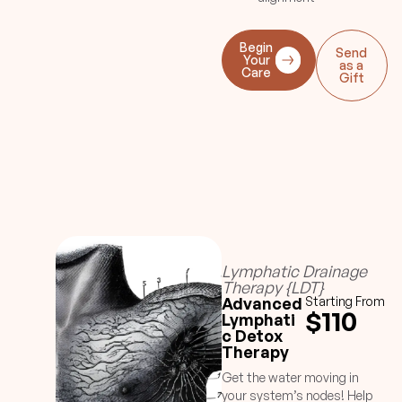
Begin
Send
Your
as a
Care
Gift
Lymphatic Drainage
Therapy {LDT}
Advanced
Starting From
$110
Lymphati
c Detox
Therapy
Get the water moving in
your system’s nodes! Help