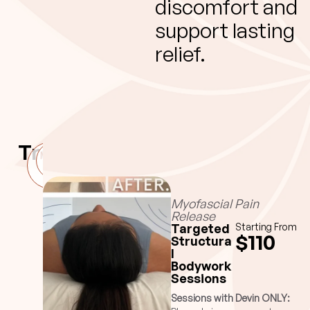
discomfort and
support lasting
relief.
Treatments
Myofascial
Rhemedy
Pain
Ritual
Release
Myofascial Pain
Release
Targeted
Starting From
$110
Structura
l
Bodywork
Sessions
Sessions with Devin ONLY: