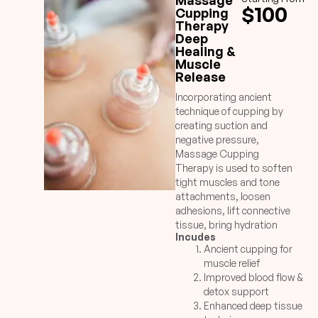
Massage
$100
Cupping
Therapy
Deep
Healing &
Muscle
Release
Incorporating ancient
technique of cupping by
creating suction and
negative pressure,
Massage Cupping
Therapy is used to soften
tight muscles and tone
attachments, loosen
adhesions, lift connective
tissue, bring hydration
Incudes
plus blood flow to body
Ancient cupping for
tissues, and drain excess
muscle relief
fluids and toxins by
Improved blood flow &
opening lymphatic
detox support
pathways. Unlike the TCM
Enhanced deep tissue
treatments, long lasting