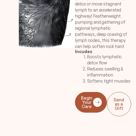
detox or move stagnant
lymph to an accelerated
highway! Featherweight
pumping and gathering of
regional lymphatic
pathways, deep coaxing of
lymph nodes, this therapy
can help soften rock hard
Incudes
muscles to return back to
Boosts lymphatic
its natural state due to
detox flow
stagnant lymph systems,
Reduces swelling &
reduce inflammation in
inflammation
jowls or post-injuries.
Softens tight muscles
Great for pre-surgery
preparation to remove
metabolic wastes. Or prep
Begin
Send
the face for a major event!
Your
as a
Care
Gift