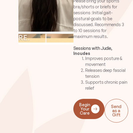
Please bring your sports
bra/shorts or briefs for
sessions :Initial gait-
postural-goals to be
discussed. Recommends 3
to 10 sessions for
maximum results.
Sessions with Judie,
Incudes
Guillerma, Katie, Maria,
Improves posture &
Marieta, Rasalind,
movement
Winston:
Releases deep fascial
These therapists base
tension
their techniques on little oil
Supports chronic pain
or no oil on belly and soft
relief
tissue release to release
fascial adhesions. Minimal
oil may be used for belly of
Begin
Send
the muscle work as well as
Your
as a
Care
pin and stretch techniques.
Gift
30min session is a good
introduction to assess
postural imbalances and