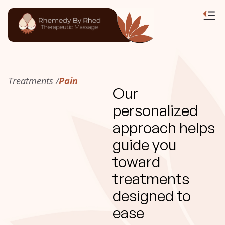
Treatments /
Pain
Our
personalized
approach helps
guide you
toward
treatments
designed to
ease