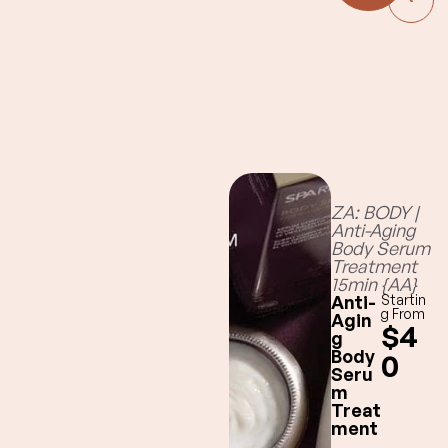
perfume-
grade Figue:
fig,
blackcurrant,
amber
Santal:
sandalwood,
cedar, leather
Fresh, 100%
natural
ZA: BODY |
Restoration:
Anti-Aging
eucalyptus,
Body Serum
cedar
Treatment
15min {AA}
Anti-
Startin
g From
Agin
$4
g
Body
0
Seru
m
Treat
ment