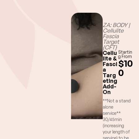
ZA: BODY |
Cellulite
Fascia
Target
{CFT}
Cellu
Startin
g From
lite &
$10
Fasci
a
0
Targ
eting
Add-
On
**Not a stand
alone
service**
30/45min
(increasing
your length of
service) to be