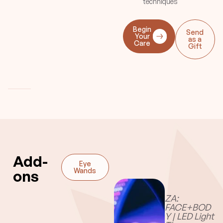
techniques
cup kisses or
discolorations rarely occur.
Other deep tissue
Begin
Send
techniques are added to
Your
as a
Care
enhance results.
Gift
Add-
Eye
Serum
Wands
Candle
ons
Oil
ZA:
FACE+BOD
Y | LED Light