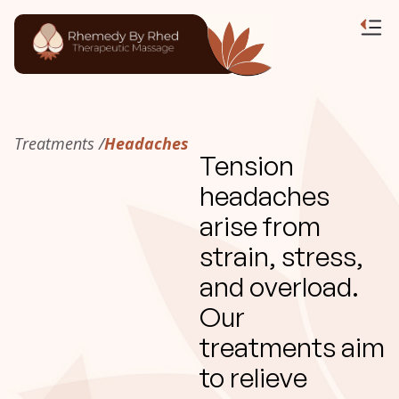
Treatments /
Headaches
Tension
headaches
arise from
strain, stress,
and overload.
Our
treatments aim
to relieve