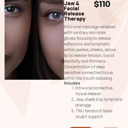
$110
Jaw &
Facial
Release
Therapy
Intro-oral massage rendered
with sanitary non-latex
gloves focusing to release
adhesions and lymphatic
within jawline, cheeks, above
lip to release tension, boost
elasticity and firmness.
Concentration of deep
sensitive connective tissue
within the mouth including
Incudes
sheath surrounding the
Intra-oral connective
gums both upper and
tissue release
lower.Longer sessions
Jaw, cheek & lip lymphatic
incorporate lymphatic
drainage
massage for face while the
TMJ tension & facial
30min is more concentrated
sculpt support
for targeted relief.
Suggested Cosmetic