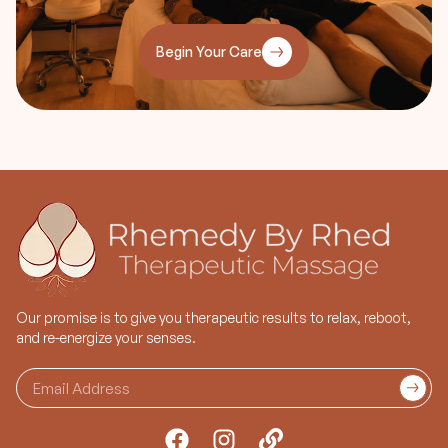
Speakers
• Facial water retention
• Lymphatic drainage
Begin Your Care
congestion
• Sleep Disorders
Our promise is to give you therapeutic results to relax, reboot,
and re-energize your senses.