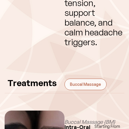
tension,
support
balance, and
calm headache
triggers.
Treatments
Buccal Massage
Buccal Massage {BM}
Intra-Oral
Starting From