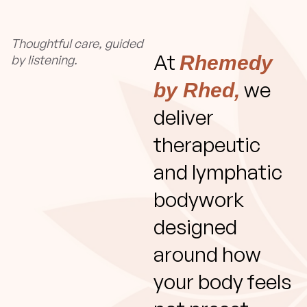
Thoughtful care, guided
At
Rhemedy
by listening.
we
by Rhed,
deliver
therapeutic
and lymphatic
bodywork
designed
around how
your body feels