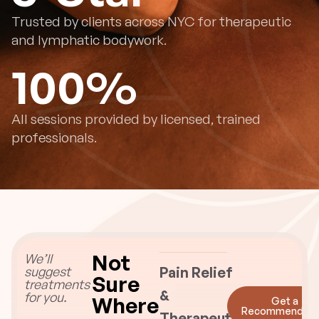
Trusted by clients across NYC for therapeutic
and lymphatic bodywork.
100
%
All sessions provided by licensed, trained
professionals.
Not
We’ll
suggest
Pain Relief
Sure
treatments
&
for you.
Where
Get a
Recommendati
Therapeutic