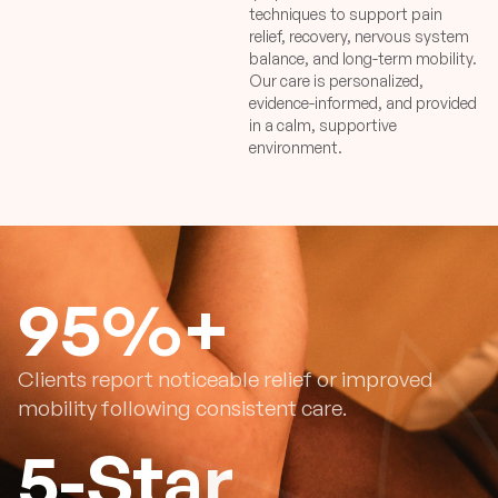
techniques to support pain
relief, recovery, nervous system
balance, and long-term mobility.
Our care is personalized,
evidence-informed, and provided
in a calm, supportive
environment.
95
%+
Clients report noticeable relief or improved
mobility following consistent care.
5
-Star 