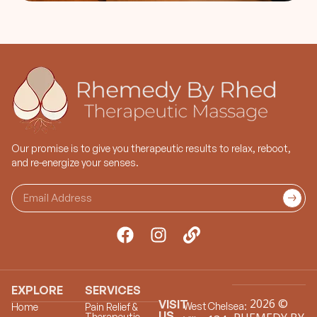
Our promise is to give you therapeutic results to relax, reboot,
and re-energize your senses.
EXPLORE
SERVICES
2026 ©
VISIT
West
Chelsea:
Home
Pain Relief &
US
Therapeutic