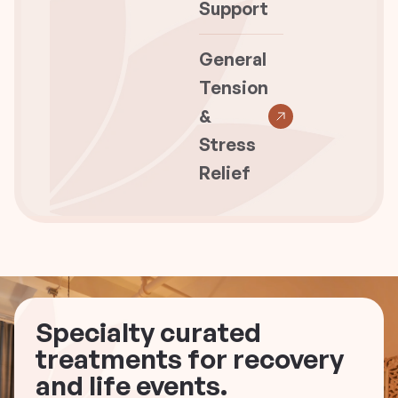
Support
General
Tension
&
Stress
Relief
Specialty curated
treatments for recovery
and life events.