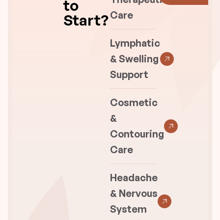
to
Care
Start?
Lymphatic
& Swelling
Support
Cosmetic
&
Contouring
Care
Headache
& Nervous
System