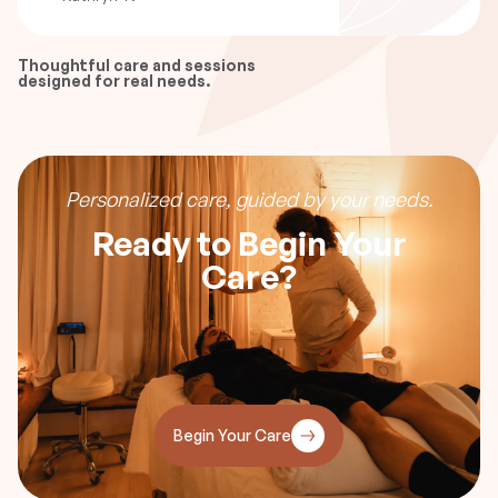
Thoughtful care and sessions
designed for real needs.
Personalized care, guided by your needs.
Ready to Begin Your
Care?
Begin Your Care