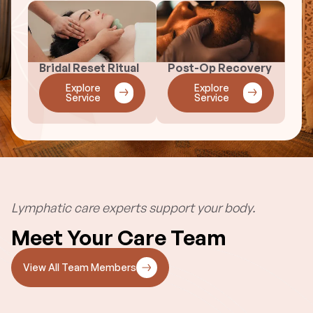
Bridal Reset Ritual
Post-Op Recovery
Explore
Explore
Service
Service
Lymphatic care experts support your body.
Meet Your Care Team
View All Team Members