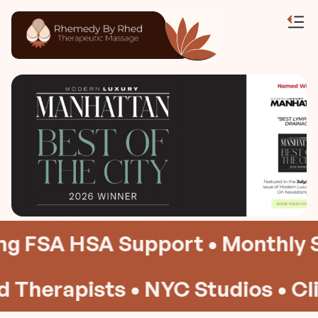
 FSA HSA Support • Monthly Su
Therapists • NYC Studios • Clini