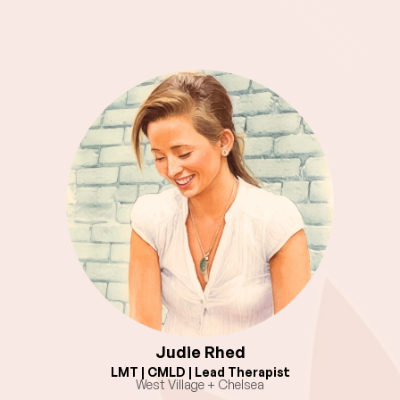
Judie Rhed
LMT | CMLD | Lead Therapist
West Village + Chelsea