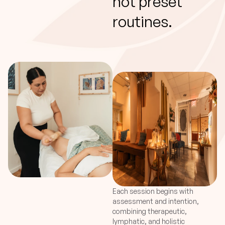
not preset
routines.
Each session begins with
assessment and intention,
combining therapeutic,
lymphatic, and holistic