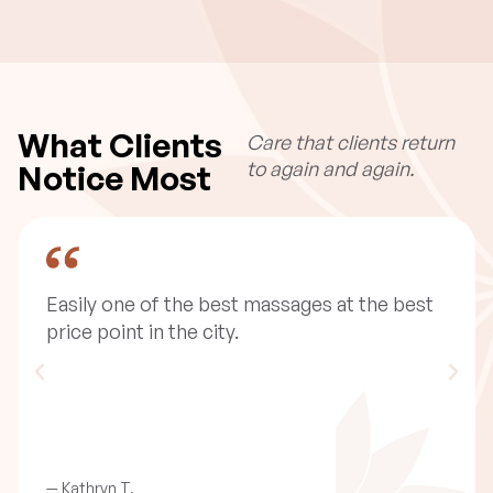
What Clients
Care that clients return
to again and again.
Notice Most
I am absolutely obsessed with this place. I
first came when i was having some allergy
issues ... getting the lymphatic drain helped
significantly!
— Megan R.