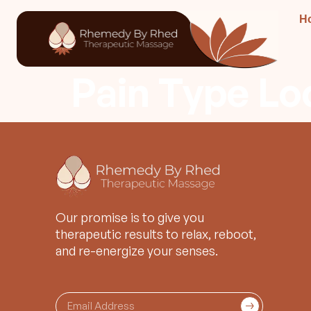
H
Pain Type Lo
Our promise is to give you
therapeutic results to relax, reboot,
and re-energize your senses.