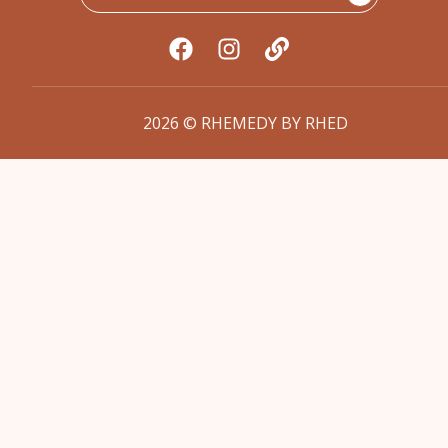
2026 © RHEMEDY BY RHED