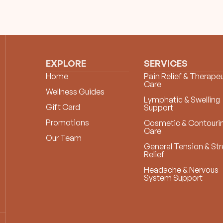
EXPLORE
SERVICES
Home
Pain Relief & Therapeu
Care
Wellness Guides
Lymphatic & Swelling
Gift Card
Support
Promotions
Cosmetic & Contouri
Care
Our Team
General Tension & Str
Relief
Headache & Nervous
System Support