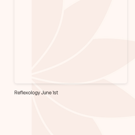
Reflexology June 1st