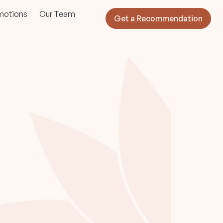
motions
Our Team
Get a Recommendation