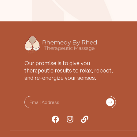
Our promise is to give you
therapeutic results to relax, reboot,
and re-energize your senses.