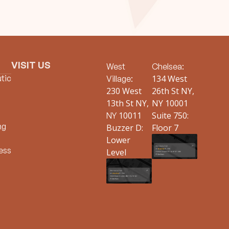
VISIT US
West
Chelsea:
tic
134 West
Village:
230 West
26th St NY,
13th St NY,
NY 10001
10011
Suite 750:
NY
ng
Buzzer D:
Floor 7
Lower
ess
Level