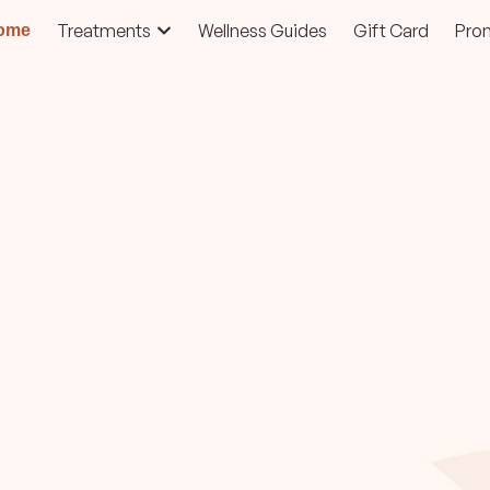
Treatments
Wellness Guides
Gift Card
Pro
ome