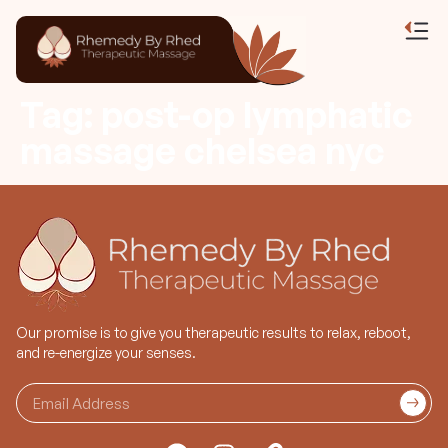
Tag:
post-op lymphatic
massage chelsea nyc
Our promise is to give you therapeutic results to relax, reboot,
and re-energize your senses.