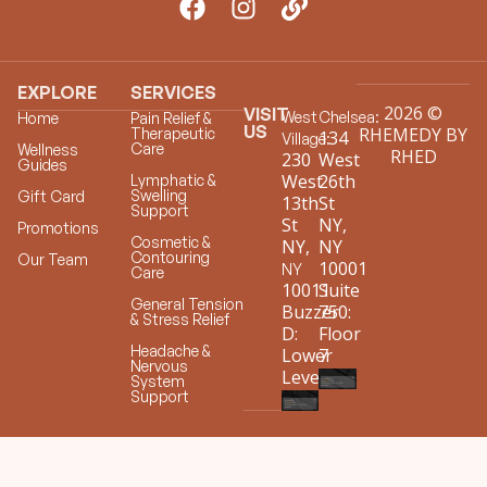
EXPLORE
SERVICES
2026 ©
VISIT
West
Chelsea:
Home
Pain Relief &
US
RHEMEDY BY
Therapeutic
134
Village:
Care
Wellness
RHED
230
West
Guides
West
26th
Lymphatic &
Swelling
Gift Card
13th
St
Support
St
NY,
Promotions
Cosmetic &
NY,
NY
Contouring
Our Team
10001
NY
Care
10011
Suite
General Tension
Buzzer
750:
& Stress Relief
D:
Floor
Headache &
Lower
7
Nervous
Level
System
Support