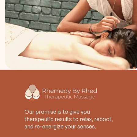
Our promise is to give you
therapeutic results to relax, reboot,
and re-energize your senses.