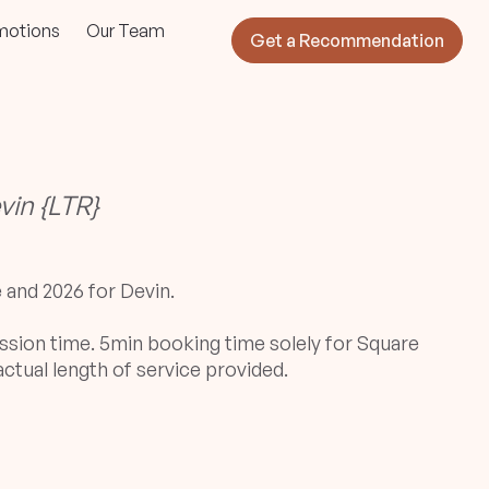
motions
Our Team
Get a Recommendation
vin {LTR}
e and 2026 for Devin.
ssion time. 5min booking time solely for Square
ctual length of service provided.