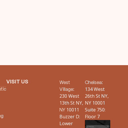
VISIT US
West
Chelsea:
tic
134 West
Village:
230 West
26th St NY,
13th St NY,
NY 10001
10011
Suite 750:
NY
ng
Buzzer D:
Floor 7
Lower