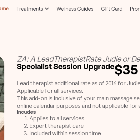
Treatments
Wellness Guides
Gift Card
Pro
ome
ZA: A LeadTherapistRate Judie or De
$35
Specialist Session Upgrade
Lead therapist additional rate as of 2016 for Judi
Applicable for all services.
This add-on is inclusive of your main massage se
online calendar purposes and not applicable for a
Incudes
Applies to all services
Expert therapist care
Included within session time