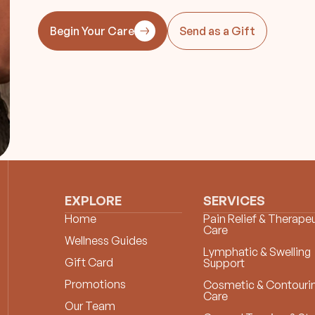
Begin Your Care
Send as a Gift
EXPLORE
SERVICES
Home
Pain Relief & Therapeu
Care
Wellness Guides
Lymphatic & Swelling
Gift Card
Support
Promotions
Cosmetic & Contouri
Care
Our Team