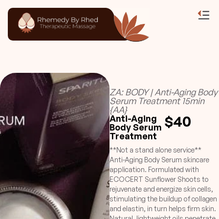
ZA: BODY | Anti-Aging Body
Serum Treatment 15min
{AA}
$40
Anti-Aging
Body Serum
Treatment
**Not a stand alone service**
Anti-Aging Body Serum skincare
application. Formulated with
ECOCERT Sunflower Shoots to
rejuvenate and energize skin cells,
stimulating the buildup of collagen
and elastin, in turn helps firm skin.
Natural, lightweight oils penetrate