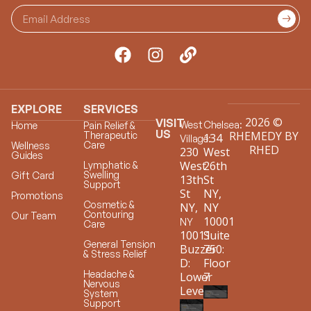
EXPLORE
SERVICES
2026 ©
VISIT
West
Chelsea:
Home
Pain Relief &
US
RHEMEDY BY
Therapeutic
134
Village:
Care
Wellness
RHED
230
West
Guides
West
26th
Lymphatic &
Swelling
Gift Card
13th
St
Support
St
NY,
Promotions
Cosmetic &
NY,
NY
Contouring
Our Team
10001
NY
Care
10011
Suite
General Tension
Buzzer
750:
& Stress Relief
D:
Floor
Headache &
Lower
7
Nervous
Level
System
Support