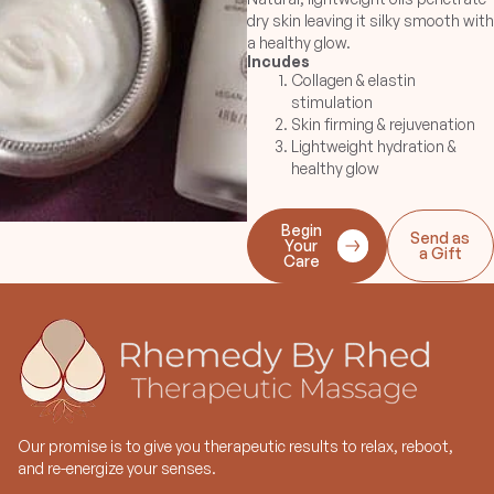
dry skin leaving it silky smooth with
a healthy glow.
Incudes
Collagen & elastin
stimulation
Skin firming & rejuvenation
Lightweight hydration &
healthy glow
Begin
Send as
Your
a Gift
Care
Our promise is to give you therapeutic results to relax, reboot,
and re-energize your senses.