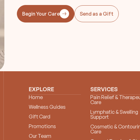
Begin Your Care
Send as a Gift
EXPLORE
SERVICES
Home
Pain Relief & Therapeu
Care
Wellness Guides
Lymphatic & Swelling
Gift Card
Support
Promotions
Cosmetic & Contouri
Care
Our Team