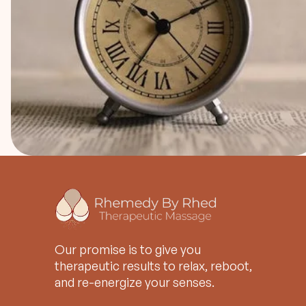
Our promise is to give you
therapeutic results to relax, reboot,
and re-energize your senses.