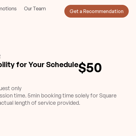
motions
Our Team
Get a Recommendation
}
$50
ility for Your Schedule
uest only
ssion time. 5min booking time solely for Square
ctual length of service provided.