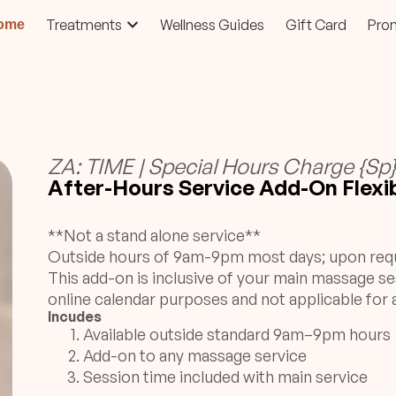
Treatments
Wellness Guides
Gift Card
Pro
ome
ZA: TIME | Special Hours Charge {Sp
After-Hours Service Add-On Flexib
**Not a stand alone service**
Outside hours of 9am-9pm most days; upon req
This add-on is inclusive of your main massage se
online calendar purposes and not applicable for a
Incudes
Available outside standard 9am–9pm hours
Add-on to any massage service
Session time included with main service