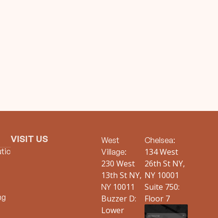
VISIT US
West
Chelsea:
tic
134 West
Village:
230 West
26th St NY,
13th St NY,
NY 10001
10011
Suite 750:
NY
ng
Buzzer D:
Floor 7
Lower